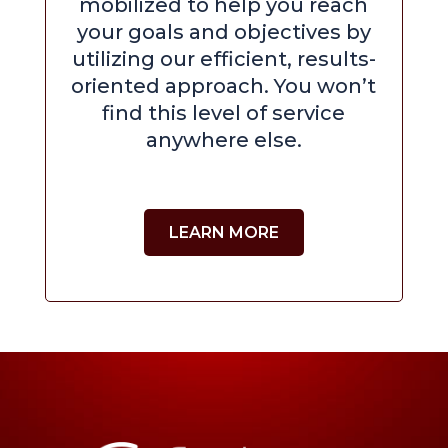
mobilized to help you reach
your goals and objectives by
utilizing our efficient, results-
oriented approach. You won’t
find this level of service
anywhere else.
LEARN MORE