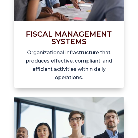
FISCAL MANAGEMENT
SYSTEMS
Organizational infrastructure that
produces effective, compliant, and
efficient activities within daily
operations.