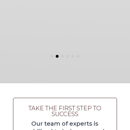
TAKE THE FIRST STEP TO
SUCCESS
Our team of experts is