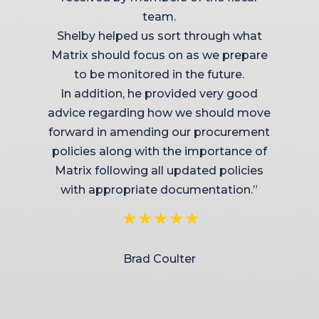
team.
Shelby helped us sort through what
Matrix should focus on as we prepare
to be monitored in the future.
In addition, he provided very good
advice regarding how we should move
forward in amending our procurement
policies along with the importance of
Matrix following all updated policies
with appropriate documentation.”
Brad Coulter