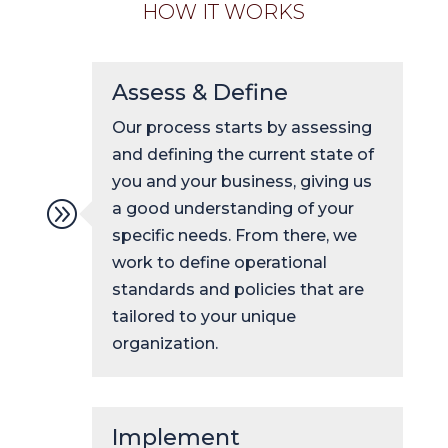
HOW IT WORKS
Assess & Define
Our process starts by assessing
and defining the current state of
you and your business, giving us
A
a good understanding of your
specific needs. From there, we
work to define operational
standards and policies that are
tailored to your unique
organization.
Implement