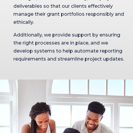
deliverables so that our clients effectively
manage their grant portfolios responsibly and
ethically.
Additionally, we provide support by ensuring
the right processes are in place, and we
develop systems to help automate reporting
requirements and streamline project updates.