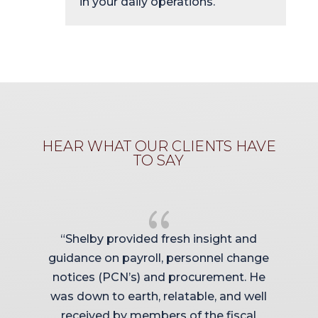
in your daily operations.
HEAR WHAT OUR CLIENTS HAVE
TO SAY
{
“Shelby provided fresh insight and
guidance on payroll, personnel change
y
notices (PCN’s) and procurement. He
was down to earth, relatable, and well
received by members of the fiscal