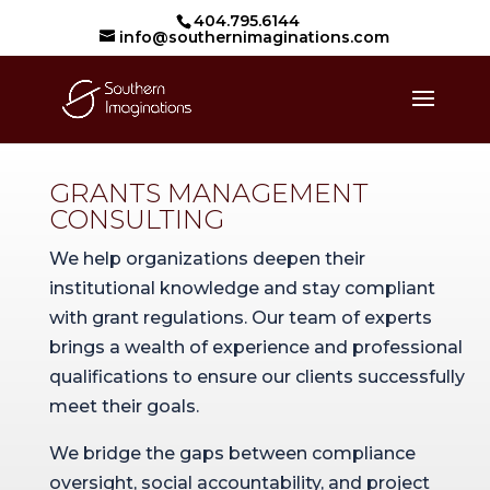
404.795.6144
info@southernimaginations.com
GRANTS MANAGEMENT
CONSULTING
We help organizations deepen their
institutional knowledge and stay compliant
with grant regulations. Our team of experts
brings a wealth of experience and professional
qualifications to ensure our clients successfully
meet their goals.
We bridge the gaps between compliance
oversight, social accountability, and project