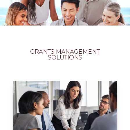
GRANTS MANAGEMENT
SOLUTIONS