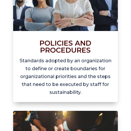
POLICIES AND
PROCEDURES
Standards adopted by an organization
to define or create boundaries for
organizational priorities and the steps
that need to be executed by staff for
sustainability.