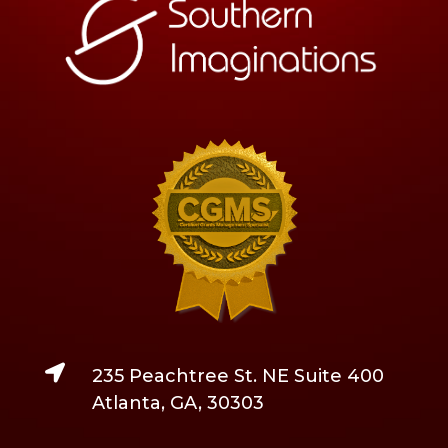

235 Peachtree St. NE Suite 400
Atlanta, GA, 30303