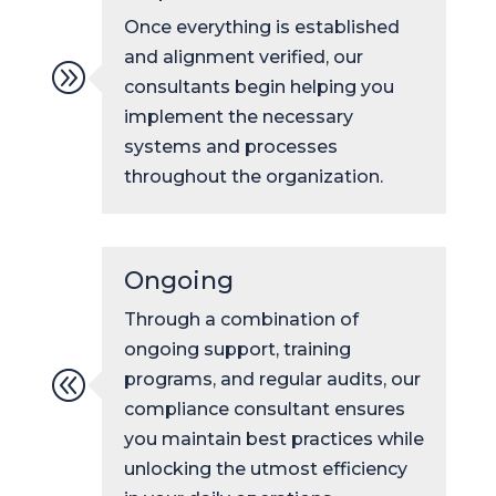
Once everything is established
and alignment verified, our
A
consultants begin helping you
implement the necessary
systems and processes
throughout the organization.
Ongoing
Through a combination of
ongoing support, training
@
programs, and regular audits, our
compliance consultant ensures
you maintain best practices while
unlocking the utmost efficiency