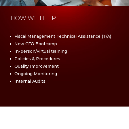
HOW WE HELP
Fiscal Management Technical Assistance (T/A)
New CFO Bootcamp
In-person/virtual training
Policies & Procedures
Quality Improvement
Ongoing Monitoring
Internal Audits