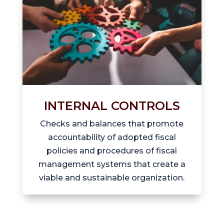
INTERNAL CONTROLS
Checks and balances that promote
accountability of adopted fiscal
policies and procedures of fiscal
management systems that create a
viable and sustainable organization.