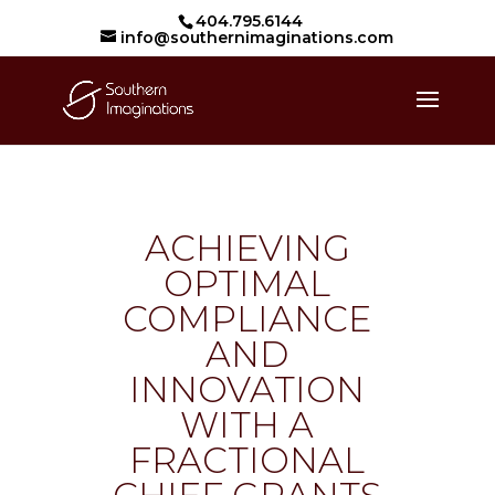
404.795.6144
info@southernimaginations.com
ACHIEVING
OPTIMAL
COMPLIANCE
AND
INNOVATION
WITH A
FRACTIONAL