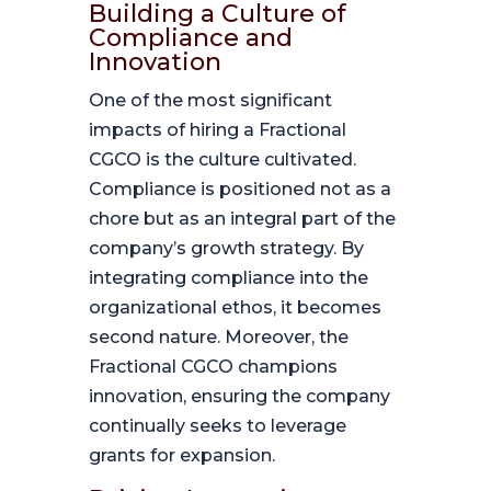
Building a Culture of
Compliance and
Innovation
One of the most significant
impacts of hiring a Fractional
CGCO is the culture cultivated.
Compliance is positioned not as a
chore but as an integral part of the
company’s growth strategy. By
integrating compliance into the
organizational ethos, it becomes
second nature. Moreover, the
Fractional CGCO champions
innovation, ensuring the company
continually seeks to leverage
grants for expansion.