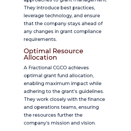
They introduce best practices,
leverage technology, and ensure
that the company stays ahead of
any changes in grant compliance
requirements.
Optimal Resource
Allocation
A Fractional CGCO achieves
optimal grant fund allocation,
enabling maximum impact while
adhering to the grant’s guidelines.
They work closely with the finance
and operations teams, ensuring
the resources further the
company’s mission and vision.