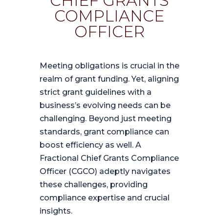
CHIEF GRANTS
COMPLIANCE
OFFICER
Meeting obligations is crucial in the
realm of grant funding. Yet, aligning
strict grant guidelines with a
business’s evolving needs can be
challenging. Beyond just meeting
standards, grant compliance can
boost efficiency as well. A
Fractional Chief Grants Compliance
Officer (CGCO) adeptly navigates
these challenges, providing
compliance expertise and crucial
insights.