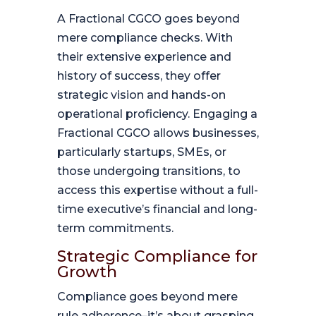
A Fractional CGCO goes beyond
mere compliance checks. With
their extensive experience and
history of success, they offer
strategic vision and hands-on
operational proficiency. Engaging a
Fractional CGCO allows businesses,
particularly startups, SMEs, or
those undergoing transitions, to
access this expertise without a full-
time executive’s financial and long-
term commitments.
Strategic Compliance for
Growth
Compliance goes beyond mere
rule adherence–it’s about grasping