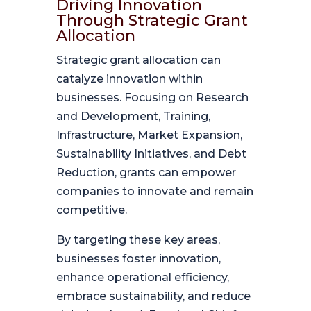
Driving Innovation
Through Strategic Grant
Allocation
Strategic grant allocation can
catalyze innovation within
businesses. Focusing on Research
and Development, Training,
Infrastructure, Market Expansion,
Sustainability Initiatives, and Debt
Reduction, grants can empower
companies to innovate and remain
competitive.
By targeting these key areas,
businesses foster innovation,
enhance operational efficiency,
embrace sustainability, and reduce