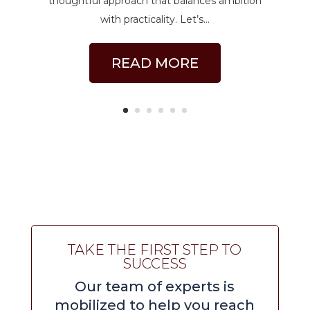
thoughtful approach that balances ambition
with practicality. Let’s...
READ MORE
TAKE THE FIRST STEP TO
SUCCESS
Our team of experts is
mobilized to help you reach