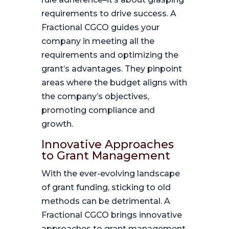
requirements to drive success. A
Fractional CGCO guides your
company in meeting all the
requirements and optimizing the
grant’s advantages. They pinpoint
areas where the budget aligns with
the company’s objectives,
promoting compliance and
growth.
Innovative Approaches
to Grant Management
With the ever-evolving landscape
of grant funding, sticking to old
methods can be detrimental. A
Fractional CGCO brings innovative
approaches to grant management.