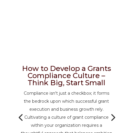
How to Develop a Grants
Compliance Culture –
Think Big, Start Small
Compliance isn't just a checkbox; it forms
the bedrock upon which successful grant
execution and business growth rely.
Cultivating a culture of grant compliance
within your organization requires a