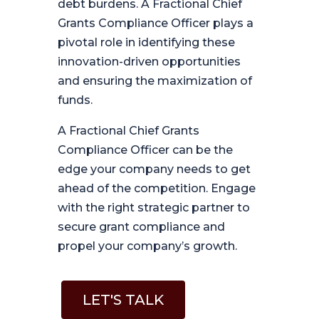
debt burdens. A Fractional Chief
Grants Compliance Officer plays a
pivotal role in identifying these
innovation-driven opportunities
and ensuring the maximization of
funds.
A Fractional Chief Grants
Compliance Officer can be the
edge your company needs to get
ahead of the competition. Engage
with the right strategic partner to
secure grant compliance and
propel your company’s growth.
LET'S TALK