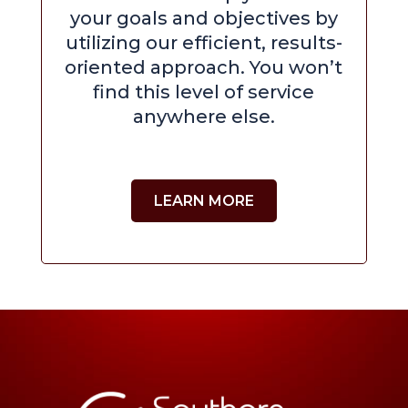
your goals and objectives by
utilizing our efficient, results-
oriented approach. You won’t
find this level of service
anywhere else.
LEARN MORE