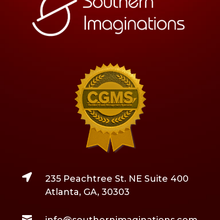

235 Peachtree St. NE Suite 400
Atlanta, GA, 30303

info@southernimaginations.com