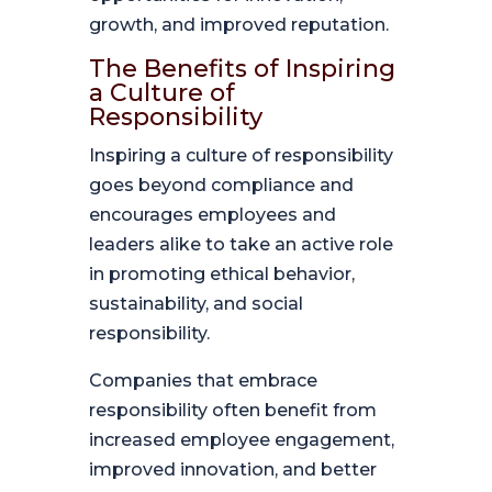
growth, and improved reputation.
The Benefits of Inspiring
a Culture of
Responsibility
Inspiring a culture of responsibility
goes beyond compliance and
encourages employees and
leaders alike to take an active role
in promoting ethical behavior,
sustainability, and social
responsibility.
Companies that embrace
responsibility often benefit from
increased employee engagement,
improved innovation, and better