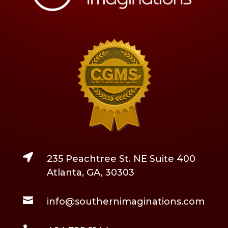

235 Peachtree St. NE Suite 400
Atlanta, GA, 30303

info@southernimaginations.com