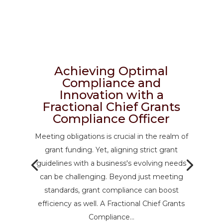
Achieving Optimal
Compliance and
Innovation with a
Fractional Chief Grants
Compliance Officer
Meeting obligations is crucial in the realm of
grant funding. Yet, aligning strict grant
guidelines with a business's evolving needs
can be challenging. Beyond just meeting
standards, grant compliance can boost
efficiency as well. A Fractional Chief Grants
Compliance...