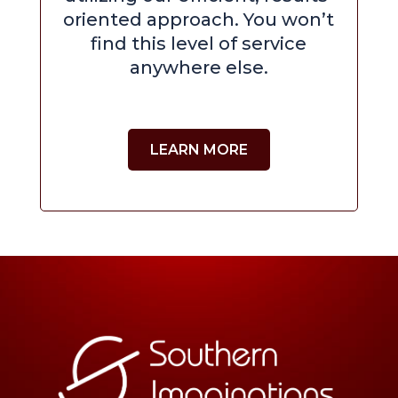
oriented approach. You won’t
find this level of service
anywhere else.
LEARN MORE