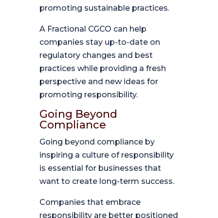
promoting sustainable practices.
A Fractional CGCO can help
companies stay up-to-date on
regulatory changes and best
practices while providing a fresh
perspective and new ideas for
promoting responsibility.
Going Beyond
Compliance
Going beyond compliance by
inspiring a culture of responsibility
is essential for businesses that
want to create long-term success.
Companies that embrace
responsibility are better positioned