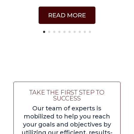
READ MORE
TAKE THE FIRST STEP TO
SUCCESS
Our team of experts is
mobilized to help you reach
your goals and objectives by
utilizing our efficient, results-