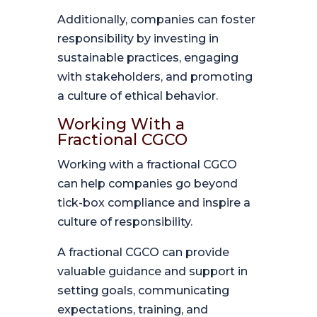
Additionally, companies can foster
responsibility by investing in
sustainable practices, engaging
with stakeholders, and promoting
a culture of ethical behavior.
Working With a
Fractional CGCO
Working with a fractional CGCO
can help companies go beyond
tick-box compliance and inspire a
culture of responsibility.
A fractional CGCO can provide
valuable guidance and support in
setting goals, communicating
expectations, training, and