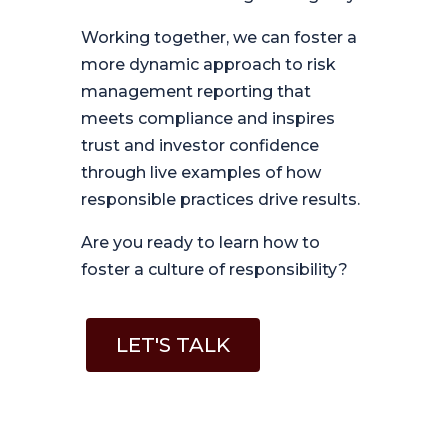
Working together, we can foster a
more dynamic approach to risk
management reporting that
meets compliance and inspires
trust and investor confidence
through live examples of how
responsible practices drive results.
Are you ready to learn how to
foster a culture of responsibility?
LET'S TALK