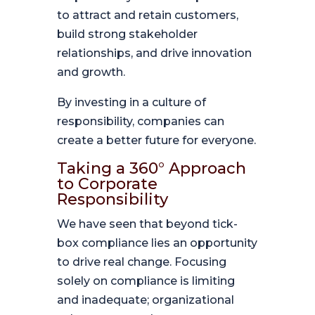
to attract and retain customers,
build strong stakeholder
relationships, and drive innovation
and growth.
By investing in a culture of
responsibility, companies can
create a better future for everyone.
Taking a 360° Approach
to Corporate
Responsibility
We have seen that beyond tick-
box compliance lies an opportunity
to drive real change. Focusing
solely on compliance is limiting
and inadequate; organizational