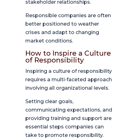
stakeholder relationships.
Responsible companies are often
better positioned to weather
crises and adapt to changing
market conditions.
How to Inspire a Culture
of Responsibility
Inspiring a culture of responsibility
requires a multi-faceted approach
involving all organizational levels.
Setting clear goals,
communicating expectations, and
providing training and support are
essential steps companies can
take to promote responsibility.