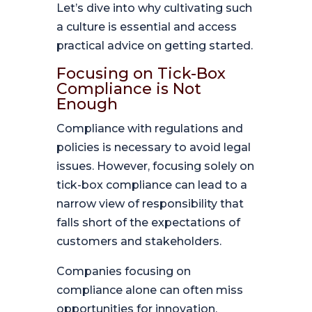
Let’s dive into why cultivating such
a culture is essential and access
practical advice on getting started.
Focusing on Tick-Box
Compliance is Not
Enough
Compliance with regulations and
policies is necessary to avoid legal
issues. However, focusing solely on
tick-box compliance can lead to a
narrow view of responsibility that
falls short of the expectations of
customers and stakeholders.
Companies focusing on
compliance alone can often miss
opportunities for innovation,