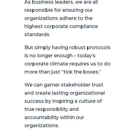
As business leaders, we are all
responsible for ensuring our
organizations adhere to the
highest corporate compliance
standards.
But simply having robust protocols
is no longer enough – today’s
corporate climate requires us to do
more than just “tick the boxes.”
We can garner stakeholder trust
and create lasting organizational
success by inspiring a culture of
true responsibility and
accountability within our
organizations.