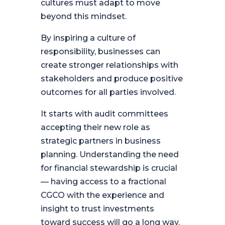
cultures must adapt to move
beyond this mindset.
By inspiring a culture of
responsibility, businesses can
create stronger relationships with
stakeholders and produce positive
outcomes for all parties involved.
It starts with audit committees
accepting their new role as
strategic partners in business
planning. Understanding the need
for financial stewardship is crucial
— having access to a fractional
CGCO with the experience and
insight to trust investments
toward success will go a long way.