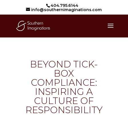
404.795.6144
info@southernimaginations.com
BEYOND TICK-
BOX
COMPLIANCE:
INSPIRING A
CULTURE OF
RESPONSIBILITY