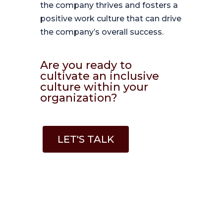
the company thrives and fosters a
positive work culture that can drive
the company’s overall success.
Are you ready to
cultivate an inclusive
culture within your
organization?
LET'S TALK