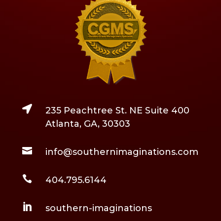

235 Peachtree St. NE Suite 400
Atlanta, GA, 30303

info@southernimaginations.com

404.795.6144

southern-imaginations