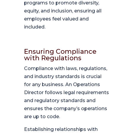
programs to promote diversity,
equity, and inclusion, ensuring all
employees feel valued and
included.
Ensuring Compliance
with Regulations
Compliance with laws, regulations,
and industry standards is crucial
for any business. An Operations
Director follows legal requirements
and regulatory standards and
ensures the company’s operations
are up to code.
Establishing relationships with