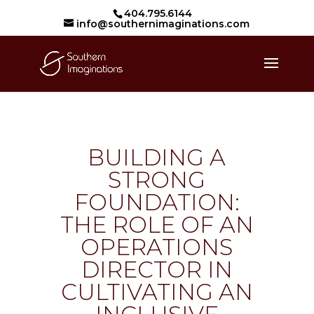
404.795.6144
info@southernimaginations.com
BUILDING A
STRONG
FOUNDATION:
THE ROLE OF AN
OPERATIONS
DIRECTOR IN
CULTIVATING AN