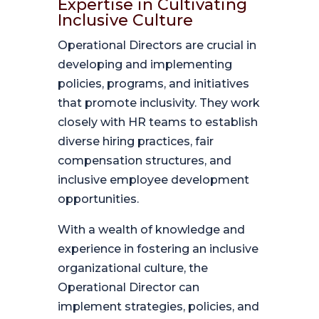
Expertise in Cultivating
Inclusive Culture
Operational Directors are crucial in
developing and implementing
policies, programs, and initiatives
that promote inclusivity. They work
closely with HR teams to establish
diverse hiring practices, fair
compensation structures, and
inclusive employee development
opportunities.
With a wealth of knowledge and
experience in fostering an inclusive
organizational culture, the
Operational Director can
implement strategies, policies, and