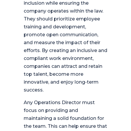
inclusion while ensuring the
company operates within the law.
They should prioritize employee
training and development,
promote open communication,
and measure the impact of their
efforts. By creating an inclusive and
compliant work environment,
companies can attract and retain
top talent, become more
innovative, and enjoy long-term
success.
Any Operations Director must
focus on providing and
maintaining a solid foundation for
the team. This can help ensure that