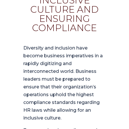
INCLUSIVE
CULTURE AND
ENSURING
COMPLIANCE
Diversity and inclusion have
become business imperatives in a
rapidly digitizing and
interconnected world. Business
leaders must be prepared to
ensure that their organization’s
operations uphold the highest
compliance standards regarding
HR laws while allowing for an
inclusive culture.