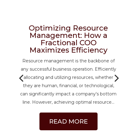
Optimizing Resource
Management: How a
Fractional COO
Maximizes Efficiency
Resource management is the backbone of
any successful business operation. Efficiently
allocating and utilizing resources, whether
they are human, financial, or technological,
can significantly impact a company's bottom
line. However, achieving optimal resource...
READ MORE