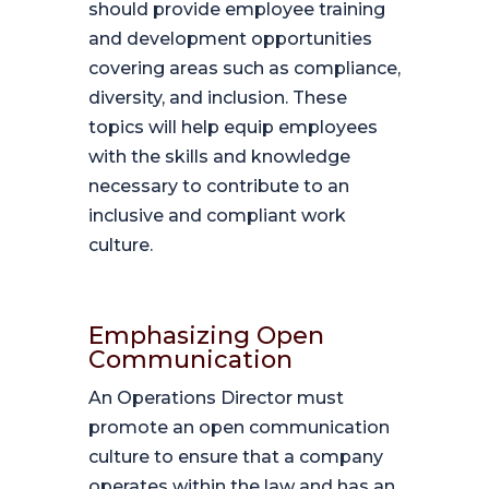
should provide employee training
and development opportunities
covering areas such as compliance,
diversity, and inclusion. These
topics will help equip employees
with the skills and knowledge
necessary to contribute to an
inclusive and compliant work
culture.
Emphasizing Open
Communication
An Operations Director must
promote an open communication
culture to ensure that a company
operates within the law and has an