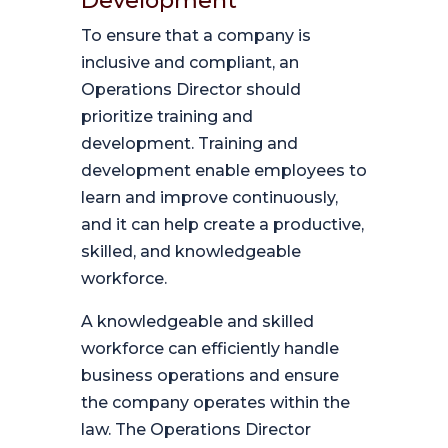
Development
To ensure that a company is
inclusive and compliant, an
Operations Director should
prioritize training and
development. Training and
development enable employees to
learn and improve continuously,
and it can help create a productive,
skilled, and knowledgeable
workforce.
A knowledgeable and skilled
workforce can efficiently handle
business operations and ensure
the company operates within the
law. The Operations Director