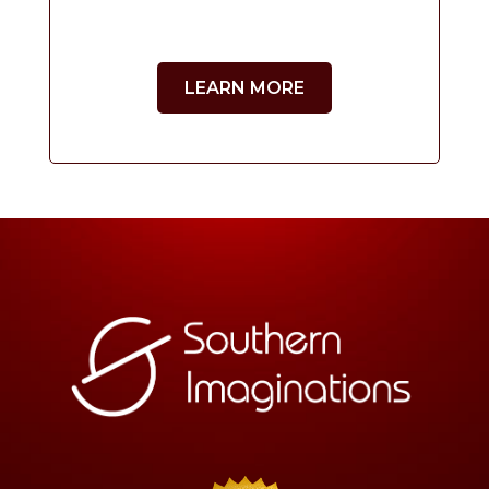
LEARN MORE