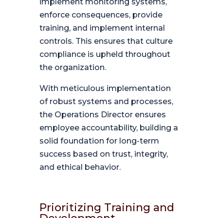
implement monitoring systems,
enforce consequences, provide
training, and implement internal
controls. This ensures that culture
compliance is upheld throughout
the organization.
With meticulous implementation
of robust systems and processes,
the Operations Director ensures
employee accountability, building a
solid foundation for long-term
success based on trust, integrity,
and ethical behavior.
Prioritizing Training and