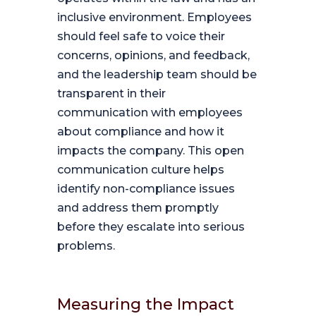
inclusive environment. Employees
should feel safe to voice their
concerns, opinions, and feedback,
and the leadership team should be
transparent in their
communication with employees
about compliance and how it
impacts the company. This open
communication culture helps
identify non-compliance issues
and address them promptly
before they escalate into serious
problems.
Measuring the Impact