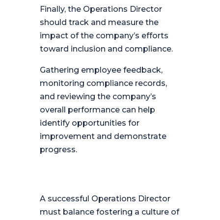
Finally, the Operations Director
should track and measure the
impact of the company’s efforts
toward inclusion and compliance.
Gathering employee feedback,
monitoring compliance records,
and reviewing the company’s
overall performance can help
identify opportunities for
improvement and demonstrate
progress.
A successful Operations Director
must balance fostering a culture of