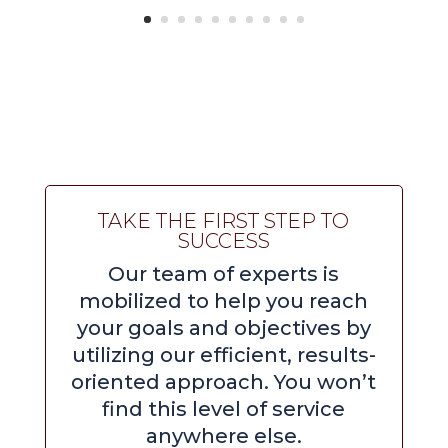
TAKE THE FIRST STEP TO
SUCCESS
Our team of experts is
mobilized to help you reach
your goals and objectives by
utilizing our efficient, results-
oriented approach. You won’t
find this level of service
anywhere else.