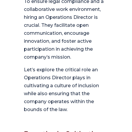
To ensure legal compliance and a
collaborative work environment,
hiring an Operations Director is
crucial. They facilitate open
communication, encourage
innovation, and foster active
participation in achieving the
company’s mission.
Let’s explore the critical role an
Operations Director plays in
cultivating a culture of inclusion
while also ensuring that the
company operates within the
bounds of the law.