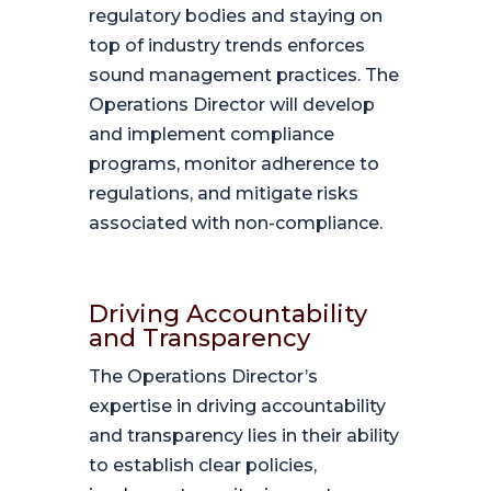
regulatory bodies and staying on
top of industry trends enforces
sound management practices. The
Operations Director will develop
and implement compliance
programs, monitor adherence to
regulations, and mitigate risks
associated with non-compliance.
Driving Accountability
and Transparency
The Operations Director’s
expertise in driving accountability
and transparency lies in their ability
to establish clear policies,