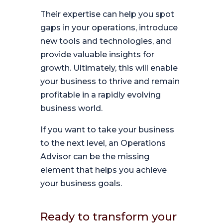
Their expertise can help you spot
gaps in your operations, introduce
new tools and technologies, and
provide valuable insights for
growth. Ultimately, this will enable
your business to thrive and remain
profitable in a rapidly evolving
business world.
If you want to take your business
to the next level, an Operations
Advisor can be the missing
element that helps you achieve
your business goals.
Ready to transform your