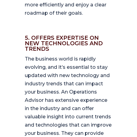
more efficiently and enjoy a clear
roadmap of their goals.
5. OFFERS EXPERTISE ON
NEW TECHNOLOGIES AND
TRENDS
The business world is rapidly
evolving, and it’s essential to stay
updated with new technology and
industry trends that can impact
your business. An Operations
Advisor has extensive experience
in the industry and can offer
valuable insight into current trends
and technologies that can improve
your business. They can provide