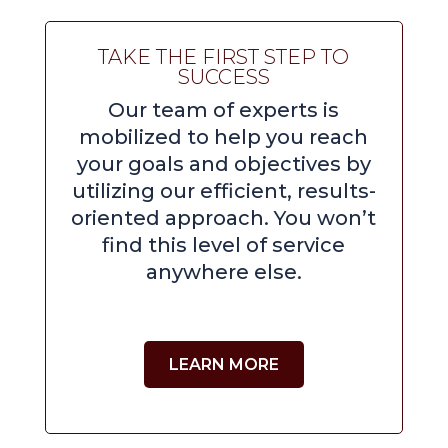
TAKE THE FIRST STEP TO
SUCCESS
Our team of experts is
mobilized to help you reach
your goals and objectives by
utilizing our efficient, results-
oriented approach. You won’t
find this level of service
anywhere else.
LEARN MORE