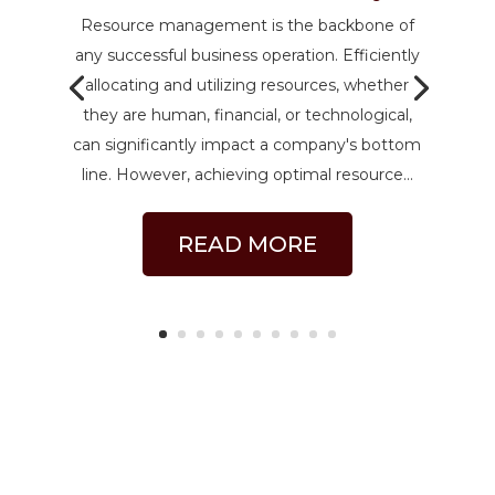
Resource management is the backbone of
any successful business operation. Efficiently
allocating and utilizing resources, whether
they are human, financial, or technological,
can significantly impact a company's bottom
line. However, achieving optimal resource...
READ MORE