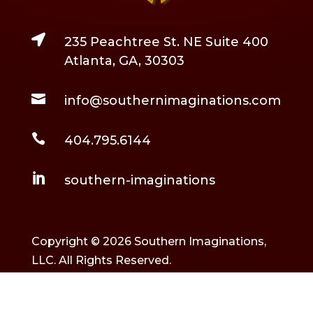

235 Peachtree St. NE Suite 400
Atlanta, GA, 30303

info@southernimaginations.com

404.795.6144

southern-imaginations
Copyright © 2026 Southern Imaginations,
LLC. All Rights Reserved.
Built and maintained by
Rockstarr & Moon
.