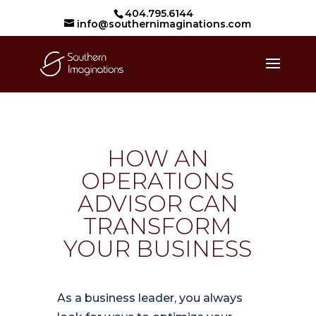
404.795.6144
info@southernimaginations.com
HOW AN
OPERATIONS
ADVISOR CAN
TRANSFORM
YOUR BUSINESS
As a business leader, you always