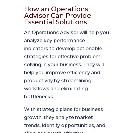
How an Operations
Advisor Can Provide
Essential Solutions
An Operations Advisor will help you
analyze key performance
indicators to develop actionable
strategies for effective problem-
solving in your business. They will
help you improve efficiency and
productivity by streamlining
workflows and eliminating
bottlenecks.
With strategic plans for business
growth, they analyze market
trends, identify opportunities, and