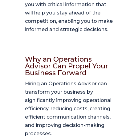
you with critical information that
will help you stay ahead of the
competition, enabling you to make
informed and strategic decisions.
Why an Operations
Advisor Can Propel Your
Business Forward
Hiring an Operations Advisor can
transform your business by
significantly improving operational
efficiency, reducing costs, creating
efficient communication channels,
and improving decision-making
processes.