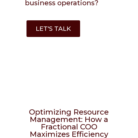
business operations?
LET'S TALK
Optimizing Resource
Management: How a
Fractional COO
Maximizes Efficiency