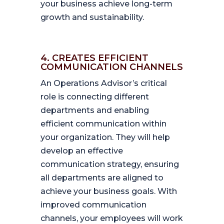
your business achieve long-term
growth and sustainability.
4. CREATES EFFICIENT
COMMUNICATION CHANNELS
An Operations Advisor’s critical
role is connecting different
departments and enabling
efficient communication within
your organization. They will help
develop an effective
communication strategy, ensuring
all departments are aligned to
achieve your business goals. With
improved communication
channels, your employees will work