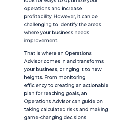
look for ways to optimize your
operations and increase
profitability. However, it can be
challenging to identify the areas
where your business needs
improvement.
That is where an Operations
Advisor comes in and transforms
your business, bringing it to new
heights. From monitoring
efficiency to creating an actionable
plan for reaching goals, an
Operations Advisor can guide on
taking calculated risks and making
game-changing decisions.