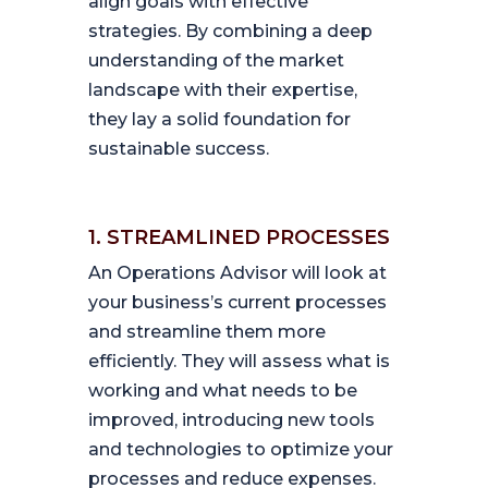
align goals with effective
strategies. By combining a deep
understanding of the market
landscape with their expertise,
they lay a solid foundation for
sustainable success.
1. STREAMLINED PROCESSES
An Operations Advisor will look at
your business’s current processes
and streamline them more
efficiently. They will assess what is
working and what needs to be
improved, introducing new tools
and technologies to optimize your
processes and reduce expenses.