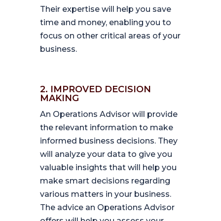
Their expertise will help you save
time and money, enabling you to
focus on other critical areas of your
business.
2. IMPROVED DECISION
MAKING
An Operations Advisor will provide
the relevant information to make
informed business decisions. They
will analyze your data to give you
valuable insights that will help you
make smart decisions regarding
various matters in your business.
The advice an Operations Advisor
offers will help you assess your