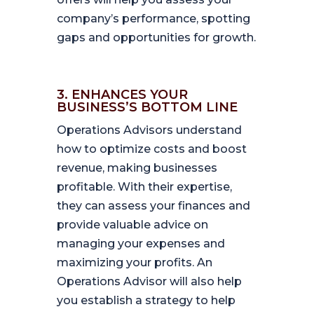
company’s performance, spotting
gaps and opportunities for growth.
3. ENHANCES YOUR
BUSINESS’S BOTTOM LINE
Operations Advisors understand
how to optimize costs and boost
revenue, making businesses
profitable. With their expertise,
they can assess your finances and
provide valuable advice on
managing your expenses and
maximizing your profits. An
Operations Advisor will also help
you establish a strategy to help