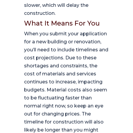
slower, which will delay the
construction.
What It Means For You
When you submit your application
for a new building or renovation,
you’ll need to include timelines and
cost projections. Due to these
shortages and constraints, the
cost of materials and services
continues to increase, impacting
budgets. Material costs also seem
to be fluctuating faster than
normal right now, so keep an eye
out for changing prices. The
timeline for construction will also
likely be longer than you might