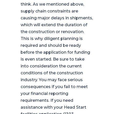
think. As we mentioned above,
supply chain constraints are
causing major delays in shipments,
which will extend the duration of
the construction or renovation.
This is why diligent planning is
required and should be ready
before the application for funding
is even started. Be sure to take
into consideration the current
conditions of the construction
industry. You may face serious
consequences if you fail to meet
your financial reporting
requirements. If you need
assistance with your Head Start