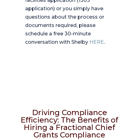
facilities application (1303
application) or you simply have
questions about the process or
documents required, please
schedule a free 30-minute
conversation with Shelby
HERE
.
Driving Compliance
Efficiency: The Benefits of
Hiring a Fractional Chief
Grants Compliance