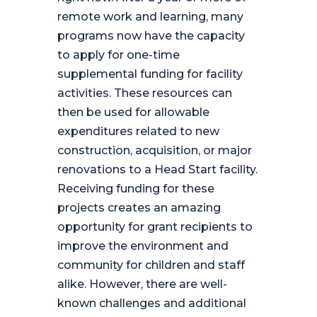
remote work and learning, many
programs now have the capacity
to apply for one-time
supplemental funding for facility
activities. These resources can
then be used for allowable
expenditures related to new
construction, acquisition, or major
renovations to a Head Start facility.
Receiving funding for these
projects creates an amazing
opportunity for grant recipients to
improve the environment and
community for children and staff
alike. However, there are well-
known challenges and additional