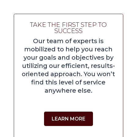
TAKE THE FIRST STEP TO
SUCCESS
Our team of experts is
mobilized to help you reach
your goals and objectives by
utilizing our efficient, results-
oriented approach. You won’t
find this level of service
anywhere else.
LEARN MORE