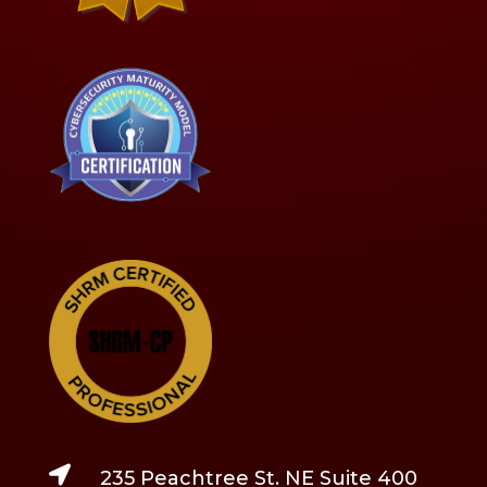

235 Peachtree St. NE Suite 400