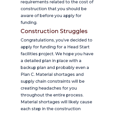
requirements related to the cost of
construction that you should be
aware of before you apply for
funding.
Construction Struggles
Congratulations, you’ve decided to
apply for funding for a Head Start
facilities project. We hope you have
a detailed plan in place with a
backup plan and probably even a
Plan C. Material shortages and
supply chain constraints will be
creating headaches for you
throughout the entire process.
Material shortages will likely cause
each step in the construction