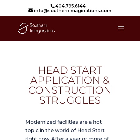
404.795.6144
info@southernimaginations.com
HEAD START
APPLICATION &
CONSTRUCTION
STRUGGLES
Modernized facilities are a hot
topic in the world of Head Start
right now. After a year or more of