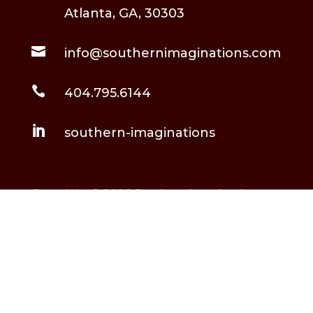
Atlanta, GA, 30303

info@southernimaginations.com

404.795.6144

southern-imaginations
Copyright © 2026 Southern Imaginations,
LLC. All Rights Reserved.
Built and maintained by
Rockstarr & Moon
.