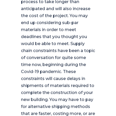
process to take longer than
anticipated and will also increase
the cost of the project. You may
end up considering sub-par
materials in order to meet
deadlines that you thought you
would be able to meet. Supply
chain constraints have been a topic
of conversation for quite some
time now, beginning during the
Covid-19 pandemic. These
constraints will cause delays in
shipments of materials required to
complete the construction of your
new building. You may have to pay
for alternative shipping methods
that are faster, costing more, or are