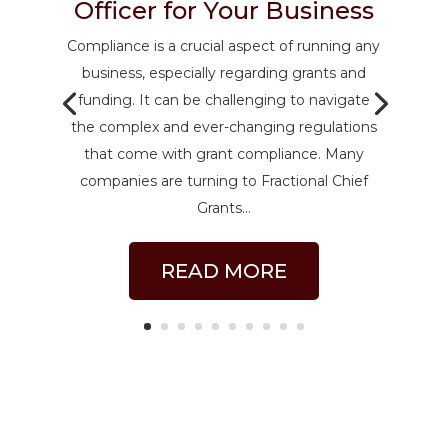
Officer for Your Business
Compliance is a crucial aspect of running any
business, especially regarding grants and
funding. It can be challenging to navigate
the complex and ever-changing regulations
that come with grant compliance. Many
companies are turning to Fractional Chief
Grants...
READ MORE